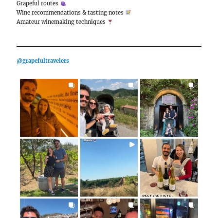
Although hamburger and rosé wine are quite a mism