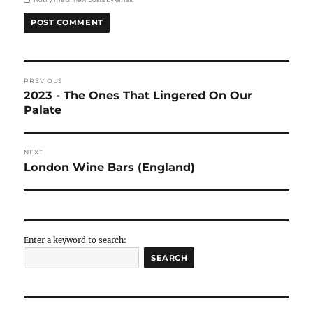
to see even from outside
The Bull at Benenden:
We had our lunch, arranged
place called
The Bull
in the town of Benenden. If
what a classic lunch in a classic English town is
right address.