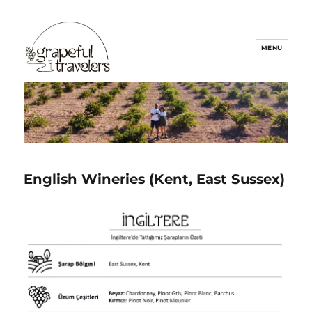
Grapeful Travelers
English Wineries (Kent, Ea