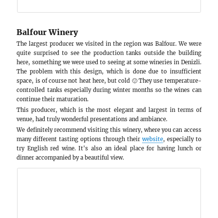
Woodchurch Wine
Woodchurch, approximately a 5-minute drive f
the second stop on our trip. At this winery, whic
different wines consisting of 3 sparkling and 3 st