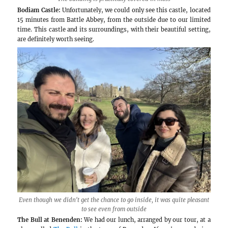
Balfour Winery
The largest producer we visited in the region wa
quite surprised to see the production tanks out
here, something we were used to seeing at some wi
The problem with this design, which is done du
space, is of course not heat here, but cold 🙂 The