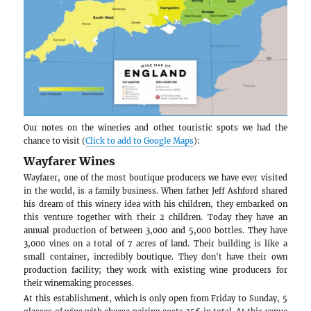
which also organizes open tours every weekend 
summer at more affordable prices. Our guide Just
took great care of us at every moment of the trip.