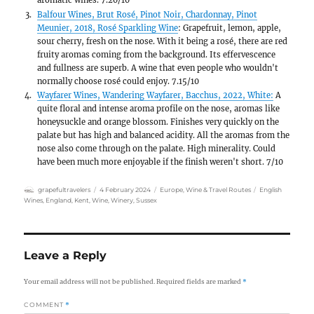
The building is practically covered in
Bodiam Castle:
Unfortunately, we could only see th
15 minutes from Battle Abbey, from the outside 
time. This castle and its surroundings, with their
are definitely worth seeing.