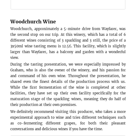
grape, which is very famous in Germany and pref
resistance, for the first time 🙂