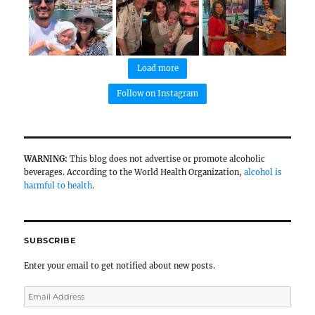
are very popular here. Must be due to the lack 
General Comments and Notes
Due to the climate of the region, the most c
wine types are whites, sparkling wines, and ro
The acidity of all wines is very high, and their
generally dominated by green fruits and citrus.
Most producers in the region who make sparkli
produce using the traditional method.
Most producers in the region grow Pinot Noir 
it's predominantly used in sparkling wine prod
possible to find rosé wines at most producers.
As for red wines, they can only produce them af
summers, so reds are unfortunately not availa
vintage.
The vegetation of the vineyards is very original