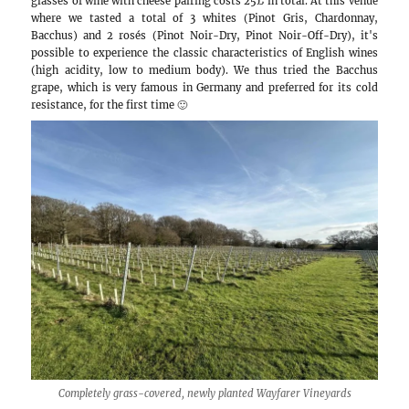
Our notes on the wineries and other touristic
chance to visit (
Click to add to Google Maps
):