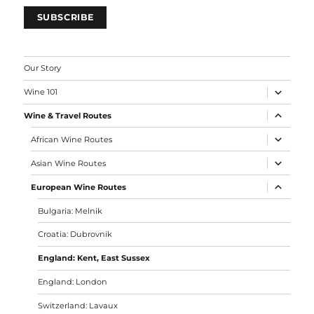
generally a very dense grass cover, and its spo
with incredible water retention really surprise
Because it's a cold region, German grape variet
common. The
Bacchus
grape in particular can 
winery. Red grapes like Dornfelder are also re
but we didn't get the chance to try them.
Vineyards generally have close planting, and t
between the rows is generally maintained.
Favorite Wines
Our favorite wines we tried were:
Woodchurch Winery, Field White Bacchus, Cha
White
: The aromatic profile of the Bacchus gra
nice balance with Chardonnay's higher and oili
on the nose, acidity-alcohol balanced on the pa
an enjoyable and elegant wine. 7.30/10