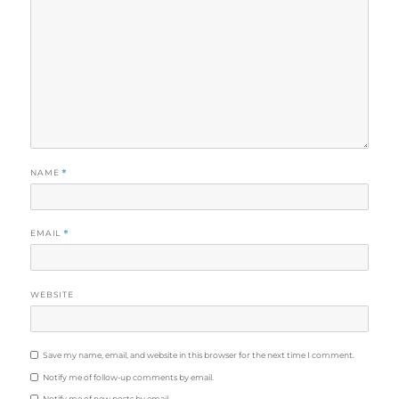
Even though we didn't get the chance to go inside, it