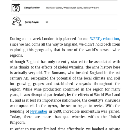
During our 1-week London trip planned for our
since we had come all the way to England, we did
exploring this geography that is one of the wo