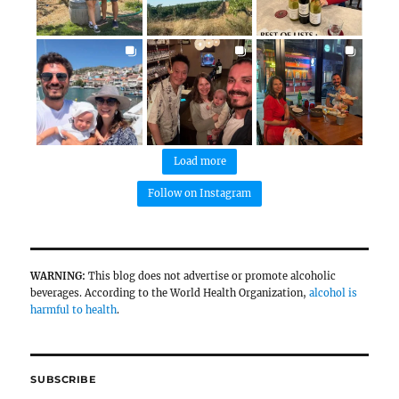
Grapeful routes
Wine recommendations & tasting notes
Amateur winemaking techniques
@grapefultravelers