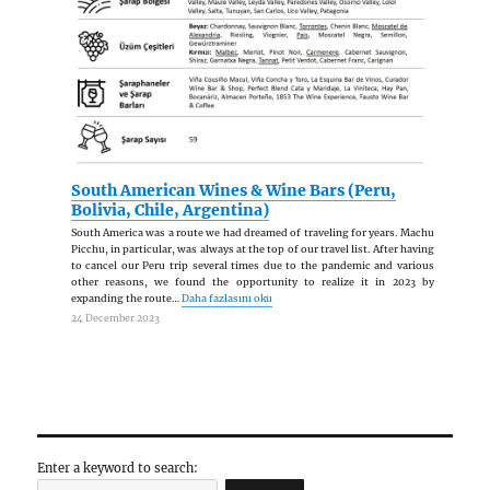
üzerinden görüntüleyebilirsiniz.
South American Wines & Wine Bars