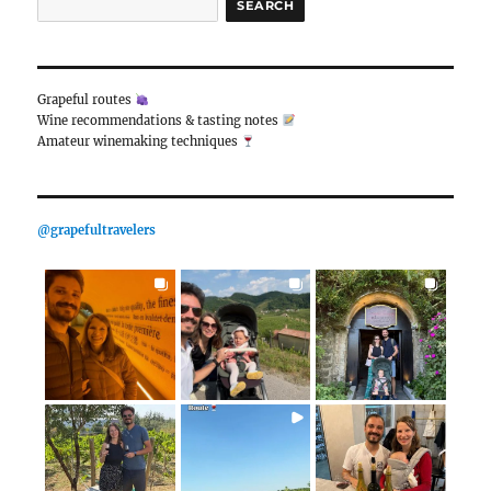
Bolivia, Chile, Argentina)
South America was a route we had dreamed of travelin
Picchu, in particular, was always at the top of our trave
to cancel our Peru trip several times due to the pa
other reasons, we found the opportunity to real
expanding the route…
Daha fazlasını oku
24 December 2023
Enter a keyword to search:
SEARCH