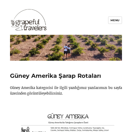
Grapeful Travelers
Güney Amerika Şarap Rotal
Güney Amerika kategorisi ile ilgili yazdığımız yaz