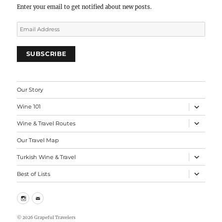
Load more
Follow on Instagram